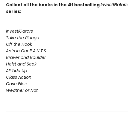
Collect all the books in the #1 bestselling
InvestiGators
series:
InvestiGators
Take the Plunge
Off the Hook
Ants in Our P.A.N.T.S.
Braver and Boulder
Heist and Seek
All Tide Up
Class Action
Case Files
Weather or Not