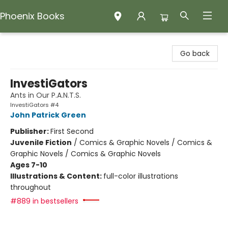
Phoenix Books
Phoenix Books
Go back
InvestiGators
Ants in Our P.A.N.T.S.
InvestiGators #4
John Patrick Green
Publisher:
First Second
Juvenile Fiction
/
Comics & Graphic Novels / Comics &
Graphic Novels / Comics & Graphic Novels
Ages 7-10
Illustrations & Content:
full-color illustrations
throughout
#889 in bestsellers