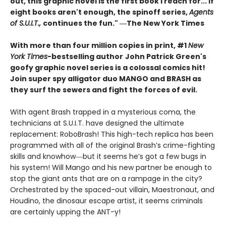
out, this graphic novel is the first book I reach for... If
eight books aren't enough, the spinoff series,
Agents
of S.U.I.T.,
continues the fun." ―The New York Times
With more than four million copies in print, #1
New
York Times
-bestselling author
John Patrick Green's
goofy graphic novel series is a colossal comics hit!
Join super spy alligator duo MANGO and BRASH as
they surf the sewers and fight the forces of evil.
With agent Brash trapped in a mysterious coma, the
technicians at S.U.I.T. have designed the ultimate
replacement: RoboBrash! This high-tech replica has been
programmed with all of the original Brash’s crime-fighting
skills and knowhow―but it seems he’s got a few bugs in
his system! Will Mango and his new partner be enough to
stop the giant ants that are on a rampage in the city?
Orchestrated by the spaced-out villain, Maestronaut, and
Houdino, the dinosaur escape artist, it seems criminals
are certainly upping the ANT-y!