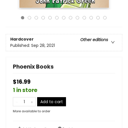
Hardcover
Other editions
Published:
Sep 28, 2021
Phoenix Books
$16.99
1 in store
Add to cart
More available to order