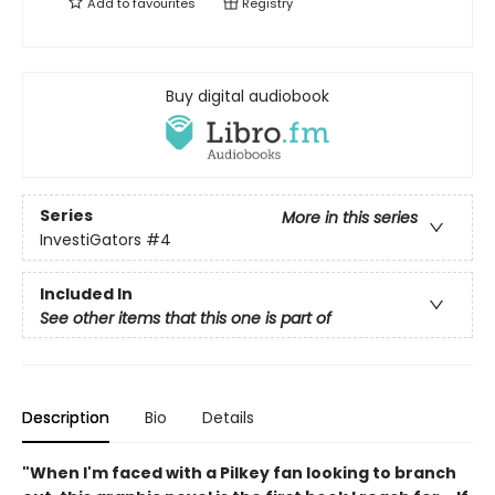
Add to
favourites
Registry
Buy digital audiobook
Series
More in this series
InvestiGators
#4
Included In
See other items that this one is part of
Description
Bio
Details
"When I'm faced with a Pilkey fan looking to branch