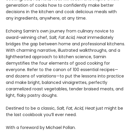
generation of cooks how to confidently make better
decisions in the kitchen and cook delicious meals with
any ingredients, anywhere, at any time.
Echoing Samin’s own journey from culinary novice to
award-winning chef,
Salt, Fat Acid, Heat
immediately
bridges the gap between home and professional kitchens.
With charming narrative, illustrated walkthroughs, and a
lighthearted approach to kitchen science, Samin
demystifies the four elements of good cooking for
everyone. Refer to the canon of 100 essential recipes—
and dozens of variations—to put the lessons into practice
and make bright, balanced vinaigrettes, perfectly
caramelized roast vegetables, tender braised meats, and
light, flaky pastry doughs.
Destined to be a classic,
Salt, Fat, Acid, Heat
just might be
the last cookbook you’ll ever need.
With a foreword by Michael Pollan.