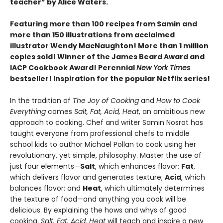
teacher” by Alice Waters.
Featuring more than 100 recipes from Samin and
more than 150 illustrations from acclaimed
illustrator Wendy MacNaughton! More than 1 million
copies sold! Winner of the James Beard Award and
IACP Cookbook Award! Perennial
New York Times
bestseller! Inspiration for the popular Netflix series!
In the tradition of
The Joy of Cooking
and
How to Cook
Everything
comes
Salt, Fat, Acid, Heat
, an ambitious new
approach to cooking. Chef and writer Samin Nosrat has
taught everyone from professional chefs to middle
school kids to author Michael Pollan to cook using her
revolutionary, yet simple, philosophy. Master the use of
just four elements—
Salt
, which enhances flavor;
Fat
,
which delivers flavor and generates texture;
Acid
, which
balances flavor; and
Heat
, which ultimately determines
the texture of food—and anything you cook will be
delicious. By explaining the hows and whys of good
cooking,
Salt, Fat, Acid, Heat
will teach and inspire a new