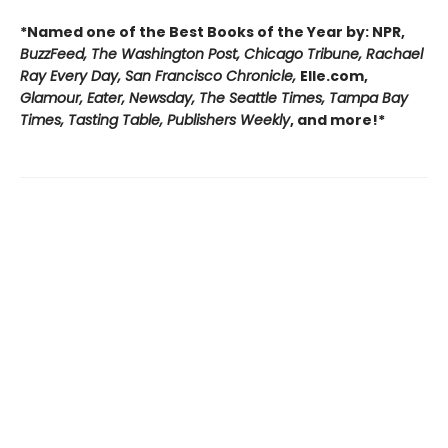
*Named one of the Best Books of the Year by: NPR,
BuzzFeed, The Washington Post, Chicago Tribune, Rachael
Ray Every Day, San Francisco Chronicle,
Elle.com,
Glamour, Eater, Newsday, The Seattle Times, Tampa Bay
Times, Tasting Table, Publishers Weekly
, and more!*