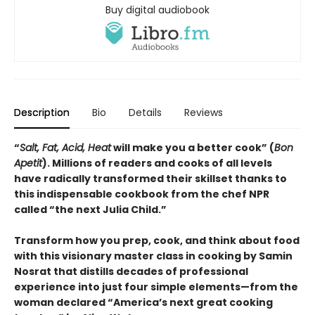
Buy digital audiobook
Description
Bio
Details
Reviews
“
Salt, Fat, Acid, Heat
will make you a better cook” (
Bon
Apetit
).
Millions of readers and cooks of all levels
have radically transformed their skillset thanks to
this indispensable cookbook from the chef NPR
called “the next Julia Child.”
Transform how you prep, cook, and think about food
with this visionary master class in cooking by Samin
Nosrat that distills decades of professional
experience into just four simple elements—from the
woman declared “America’s next great cooking