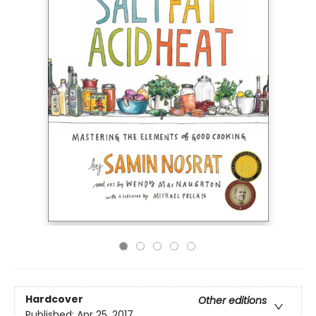
Hardcover
Other editions
Published:
Apr 25, 2017