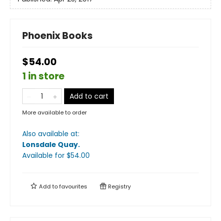
Phoenix Books
$54.00
1 in store
Add to cart
More available to order
Also available at:
Lonsdale Quay
.
Available
for $
54.00
Add to
favourites
Registry