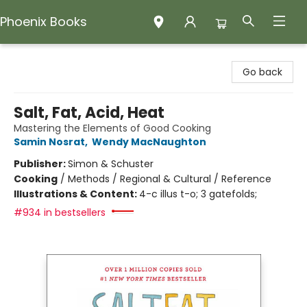
Phoenix Books
Phoenix Books
Go back
Salt, Fat, Acid, Heat
Mastering the Elements of Good Cooking
Samin Nosrat
,
Wendy MacNaughton
Publisher:
Simon & Schuster
Cooking
/
Methods / Regional & Cultural / Reference
Illustrations & Content:
4-c illus t-o; 3 gatefolds;
#934 in bestsellers