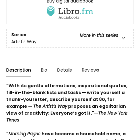
Buy digital audiobook
Series
More in this series
Artist's Way
Description
Bio
Details
Reviews
"With its gentle affirmations, inspirational quotes,
fill-in-the-blank lists and tasks — write yourself a
thank-you letter, describe yourself at 80, for
example —
The Artist’s Way
proposes an egalitarian
view of creativity: Everyone’s got it."—
The New York
Times
"
Morning Pages
have become a household name, a