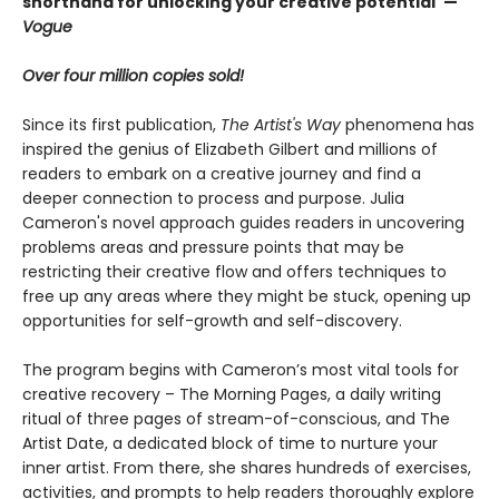
shorthand for unlocking your creative potential"
—
Vogue
Over four million copies sold!
Since its first publication,
The Artist's Way
phenomena has
inspired the genius of Elizabeth Gilbert and millions of
readers to embark on a creative journey and find a
deeper connection to process and purpose. Julia
Cameron's novel approach guides readers in uncovering
problems areas and pressure points that may be
restricting their creative flow and offers techniques to
free up any areas where they might be stuck, opening up
opportunities for self-growth and self-discovery.
The program begins with Cameron’s most vital tools for
creative recovery – The Morning Pages, a daily writing
ritual of three pages of stream-of-conscious, and The
Artist Date, a dedicated block of time to nurture your
inner artist. From there, she shares hundreds of exercises,
activities, and prompts to help readers thoroughly explore