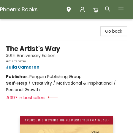
Phoenix Books
Phoenix Books
Go back
The Artist's Way
30th Anniversary Edition
Artist's Way
Julia Cameron
Publisher:
Penguin Publishing Group
Self-Help
/
Creativity / Motivational & Inspirational /
Personal Growth
#397 in bestsellers