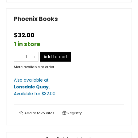
Phoenix Books
$32.00
1 in store
Add to cart
More available to order
Also available at:
Lonsdale Quay
.
Available
for $
32.00
Add to
favourites
Registry