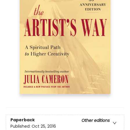
Paperback
Other editions
Published:
Oct 25, 2016