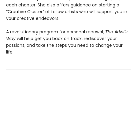
each chapter. She also offers guidance on starting a
“Creative Cluster” of fellow artists who will support you in
your creative endeavors.
A revolutionary program for personal renewal,
The Artist's
Way
will help get you back on track, rediscover your
passions, and take the steps you need to change your
life.