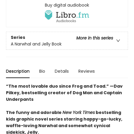
Buy digital audiobook
Series
More in this series
A Narwhal and Jelly Book
Description
Bio
Details
Reviews
“The most lovable duo since Frog and Toad.” —Dav
Pilkey, bestselling creator of Dog Man and Captain
Underpants
The funny and adorable
New York Times
bestselling
kids graphic novel series starring happy-go-lucky,
waffle-loving Narwhal and somewhat cynical
sidekick, Jelly.