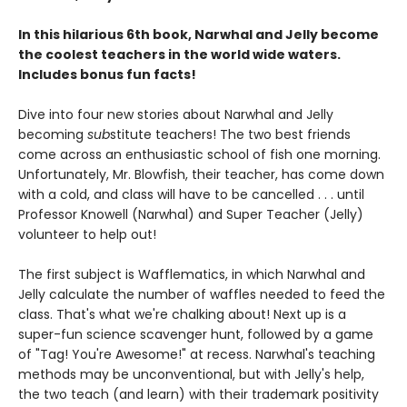
In this hilarious 6th book, Narwhal and Jelly become
the coolest teachers in the world wide waters.
Includes bonus fun facts!
Dive into four new stories about Narwhal and Jelly
becoming
sub
stitute teachers! The two best friends
come across an enthusiastic school of fish one morning.
Unfortunately, Mr. Blowfish, their teacher, has come down
with a cold, and class will have to be cancelled . . . until
Professor Knowell (Narwhal) and Super Teacher (Jelly)
volunteer to help out!
The first subject is Wafflematics, in which Narwhal and
Jelly calculate the number of waffles needed to feed the
class. That's what we're chalking about! Next up is a
super-fun science scavenger hunt, followed by a game
of "Tag! You're Awesome!" at recess. Narwhal's teaching
methods may be unconventional, but with Jelly's help,
the two teach (and learn) with their trademark positivity