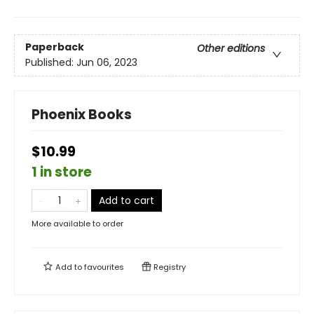
Paperback
Other editions
Published:
Jun 06, 2023
Phoenix Books
$10.99
1 in store
Add to cart
More available to order
Add to
favourites
Registry