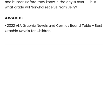
and humor. Before they know it, the day is over . . . but
what grade will Narwhal receive from Jelly?
AWARDS
• 2022 ALA Graphic Novels and Comics Round Table - Best
Graphic Novels for Children