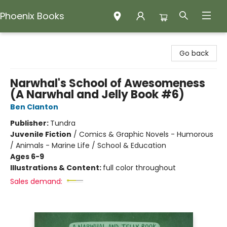
Phoenix Books
Phoenix Books
Go back
Narwhal's School of Awesomeness
(A Narwhal and Jelly Book #6)
Ben Clanton
Publisher:
Tundra
Juvenile Fiction
/
Comics & Graphic Novels - Humorous
/ Animals - Marine Life / School & Education
Ages 6-9
Illustrations & Content:
full color throughout
Sales demand: