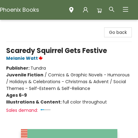
Phoenix Books
Phoenix Books
Go back
Scaredy Squirrel Gets Festive
Melanie Watt
Publisher:
Tundra
Juvenile Fiction
/
Comics & Graphic Novels - Humorous
/ Holidays & Celebrations - Christmas & Advent / Social
Themes - Self-Esteem & Self-Reliance
Ages 6-9
Illustrations & Content:
full color throughout
Sales demand: