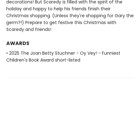
decorations! But Scaredy is filled with the spirit of the
holiday and happy to help his friends finish their
Christmas shopping. (Unless they're shopping for Gary the
germ?!) Prepare to get festive this Christmas with
Scaredy and friends!
AWARDS
• 2025 The Joan Betty Stuchner - Oy Vey! - Funniest
Children's Book Award short-listed