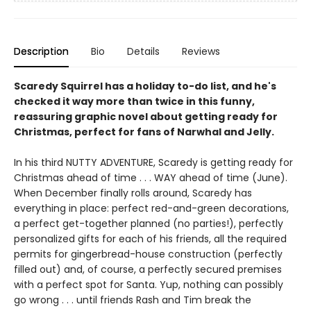
Description
Bio
Details
Reviews
Scaredy Squirrel has a holiday to-do list, and he's
checked it way more than twice in this funny,
reassuring graphic novel about getting ready for
Christmas, perfect for fans of Narwhal and Jelly.
In his third NUTTY ADVENTURE, Scaredy is getting ready for
Christmas ahead of time . . . WAY ahead of time (June).
When December finally rolls around, Scaredy has
everything in place: perfect red-and-green decorations,
a perfect get-together planned (no parties!), perfectly
personalized gifts for each of his friends, all the required
permits for gingerbread-house construction (perfectly
filled out) and, of course, a perfectly secured premises
with a perfect spot for Santa. Yup, nothing can possibly
go wrong . . . until friends Rash and Tim break the