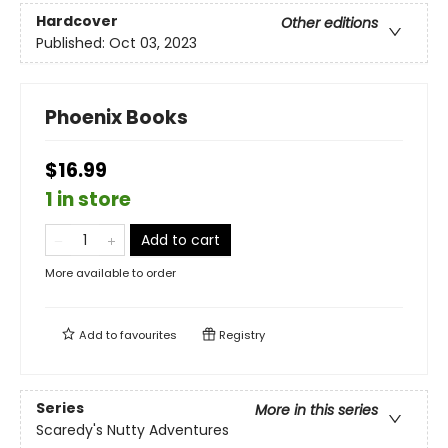
Hardcover
Other editions
Published:
Oct 03, 2023
Phoenix Books
$16.99
1 in store
Add to cart
More available to order
Add to
favourites
Registry
Series
More in this series
Scaredy's Nutty Adventures