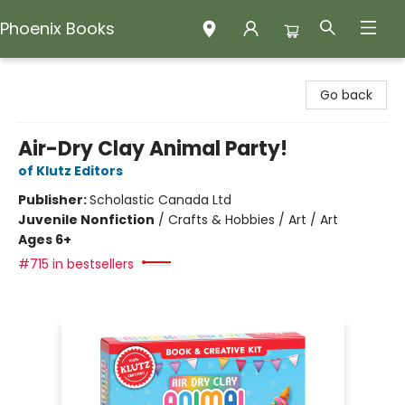
Phoenix Books
Phoenix Books
Go back
Air-Dry Clay Animal Party!
of Klutz Editors
Publisher:
Scholastic Canada Ltd
Juvenile Nonfiction
/
Crafts & Hobbies / Art / Art
Ages 6+
#715 in bestsellers