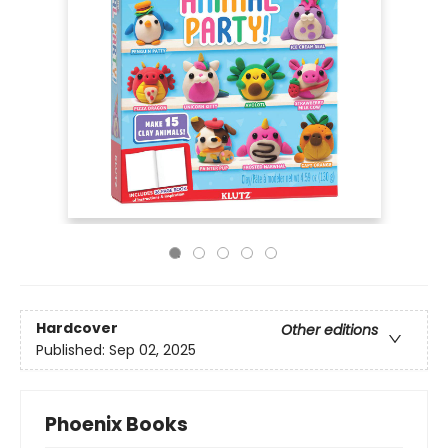
Hardcover
Other editions
Published:
Sep 02, 2025
Phoenix Books