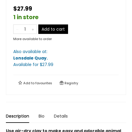
$27.99
1 in store
Add to cart
More available to order
Also available at:
Lonsdale Quay
.
Available
for $
27.99
Add to
favourites
Registry
Description
Bio
Details
Use air-dry clay to make easy and adorable animal