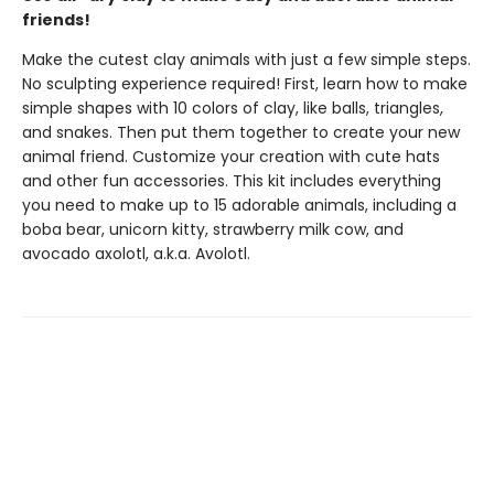
friends!
Make the cutest clay animals with just a few simple steps.
No sculpting experience required! First, learn how to make
simple shapes with 10 colors of clay, like balls, triangles,
and snakes. Then put them together to create your new
animal friend. Customize your creation with cute hats
and other fun accessories. This kit includes everything
you need to make up to 15 adorable animals, including a
boba bear, unicorn kitty, strawberry milk cow, and
avocado axolotl, a.k.a. Avolotl.