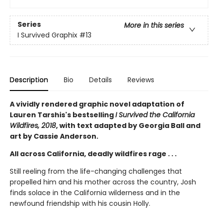
Series
More in this series
I Survived Graphix
#13
Description
Bio
Details
Reviews
A vividly rendered graphic novel adaptation of
Lauren Tarshis's bestselling
I Survived the California
Wildfires, 2018
, with text adapted by Georgia Ball and
art by Cassie Anderson.
All across California, deadly wildfires rage . . .
Still reeling from the life-changing challenges that
propelled him and his mother across the country, Josh
finds solace in the California wilderness and in the
newfound friendship with his cousin Holly.