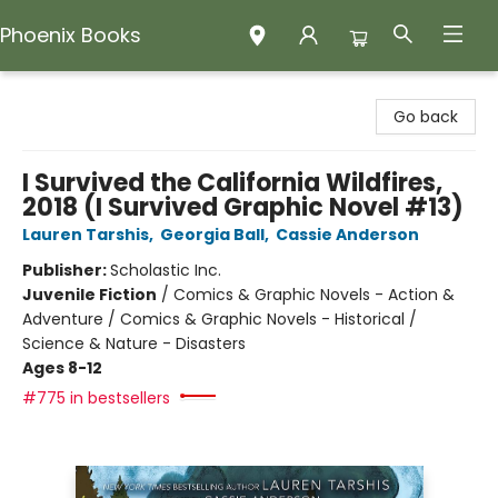
Phoenix Books
Phoenix Books
Go back
I Survived the California Wildfires,
2018 (I Survived Graphic Novel #13)
Lauren Tarshis
,
Georgia Ball
,
Cassie Anderson
Publisher:
Scholastic Inc.
Juvenile Fiction
/
Comics & Graphic Novels - Action &
Adventure / Comics & Graphic Novels - Historical /
Science & Nature - Disasters
Ages 8-12
#775 in bestsellers