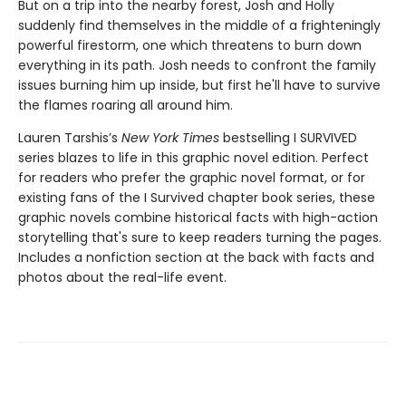
But on a trip into the nearby forest, Josh and Holly
suddenly find themselves in the middle of a frighteningly
powerful firestorm, one which threatens to burn down
everything in its path. Josh needs to confront the family
issues burning him up inside, but first he'll have to survive
the flames roaring all around him.
Lauren Tarshis’s
New York Times
bestselling I SURVIVED
series blazes to life in this graphic novel edition. Perfect
for readers who prefer the graphic novel format, or for
existing fans of the I Survived chapter book series, these
graphic novels combine historical facts with high-action
storytelling that's sure to keep readers turning the pages.
Includes a nonfiction section at the back with facts and
photos about the real-life event.