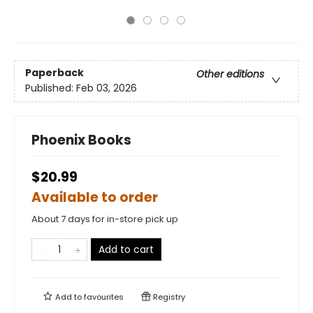
Paperback
Other editions
Published:
Feb 03, 2026
Phoenix Books
$20.99
Available to order
About 7 days for in-store pick up
Add to cart
Add to
favourites
Registry