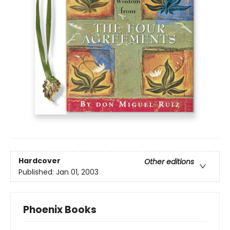
Hardcover
Other editions
Published:
Jan 01, 2003
Phoenix Books