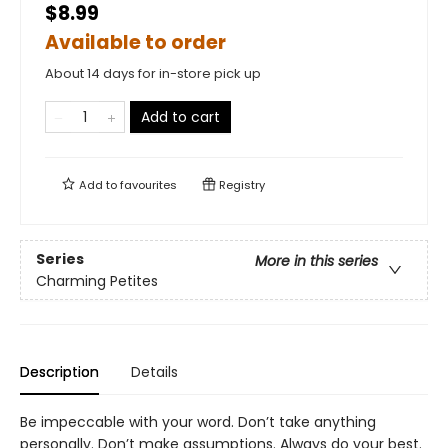
$8.99
Available to order
About 14 days for in-store pick up
Add to cart
Add to
favourites
Registry
Series
More in this series
Charming Petites
Description
Details
Be impeccable with your word. Don’t take anything
personally. Don’t make assumptions. Always do your best.