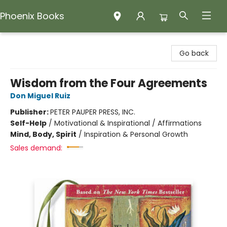
Phoenix Books
Phoenix Books
Go back
Wisdom from the Four Agreements
Don Miguel Ruiz
Publisher:
PETER PAUPER PRESS, INC.
Self-Help
/
Motivational & Inspirational / Affirmations
Mind, Body, Spirit
/
Inspiration & Personal Growth
Sales demand: