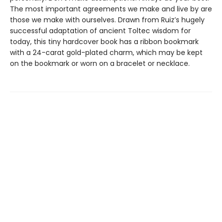
The most important agreements we make and live by are
those we make with ourselves. Drawn from Ruiz’s hugely
successful adaptation of ancient Toltec wisdom for
today, this tiny hardcover book has a ribbon bookmark
with a 24-carat gold-plated charm, which may be kept
on the bookmark or worn on a bracelet or necklace.