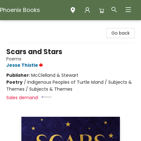
Phoenix Books
Phoenix Books
Go back
Scars and Stars
Poems
Jesse Thistle
Publisher:
McClelland & Stewart
Poetry
/
Indigenous Peoples of Turtle Island / Subjects &
Themes / Subjects & Themes
Sales demand: