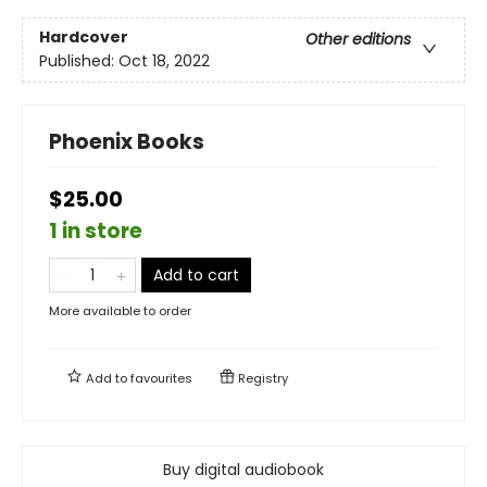
Hardcover
Other editions
Published:
Oct 18, 2022
Phoenix Books
$25.00
1 in store
Add to cart
More available to order
Add to
favourites
Registry
Buy digital audiobook