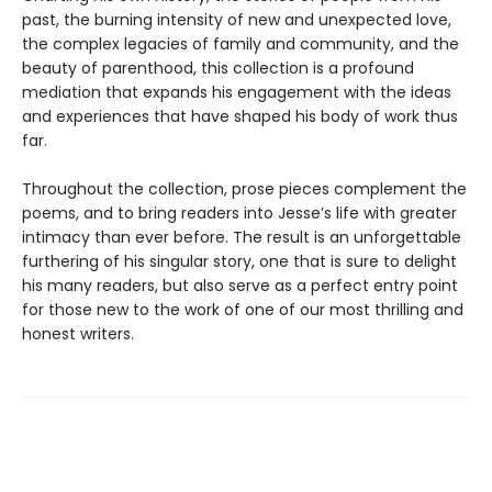
past, the burning intensity of new and unexpected love,
the complex legacies of family and community, and the
beauty of parenthood, this collection is a profound
mediation that expands his engagement with the ideas
and experiences that have shaped his body of work thus
far.
Throughout the collection, prose pieces complement the
poems, and to bring readers into Jesse’s life with greater
intimacy than ever before. The result is an unforgettable
furthering of his singular story, one that is sure to delight
his many readers, but also serve as a perfect entry point
for those new to the work of one of our most thrilling and
honest writers.