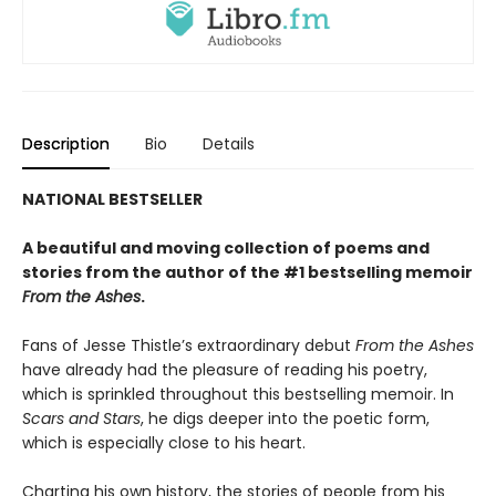
Description
Bio
Details
NATIONAL BESTSELLER
A beautiful and moving collection of poems and
stories from the author of the #1 bestselling memoir
From the Ashes
.
Fans of Jesse Thistle’s extraordinary debut
From the Ashes
have already had the pleasure of reading his poetry,
which is sprinkled throughout this bestselling memoir. In
Scars and Stars
, he digs deeper into the poetic form,
which is especially close to his heart.
Charting his own history, the stories of people from his