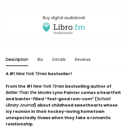
Buy digital audiobook
Description
Bio
Details
Reviews
A #1
New York Times
bestseller!
From the #1
New York Times
bestselling author of
Better Than the Movies
Lynn Painter comes a heartfelt
and banter-filled “feel-good rom-com” (
School
Library Journal
) about childhood sweethearts whose
icy reunion in their hockey-loving hometown
unexpectedly thaws when they fake a romantic
relationship.