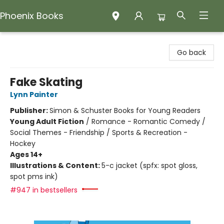
Phoenix Books
Phoenix Books
Go back
Fake Skating
Lynn Painter
Publisher:
Simon & Schuster Books for Young Readers
Young Adult Fiction
/
Romance - Romantic Comedy /
Social Themes - Friendship / Sports & Recreation -
Hockey
Ages 14+
Illustrations & Content:
5-c jacket (spfx: spot gloss,
spot pms ink)
#947 in bestsellers