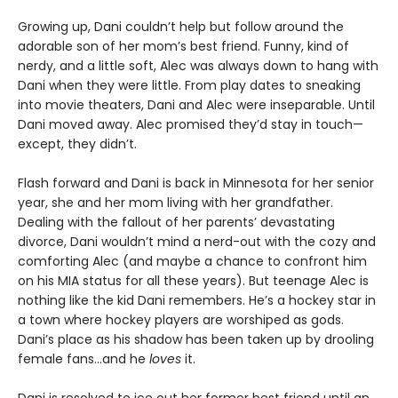
Growing up, Dani couldn’t help but follow around the
adorable son of her mom’s best friend. Funny, kind of
nerdy, and a little soft, Alec was always down to hang with
Dani when they were little. From play dates to sneaking
into movie theaters, Dani and Alec were inseparable. Until
Dani moved away. Alec promised they’d stay in touch—
except, they didn’t.
Flash forward and Dani is back in Minnesota for her senior
year, she and her mom living with her grandfather.
Dealing with the fallout of her parents’ devastating
divorce, Dani wouldn’t mind a nerd-out with the cozy and
comforting Alec (and maybe a chance to confront him
on his MIA status for all these years). But teenage Alec is
nothing like the kid Dani remembers. He’s a hockey star in
a town where hockey players are worshiped as gods.
Dani’s place as his shadow has been taken up by drooling
female fans…and he
loves
it.