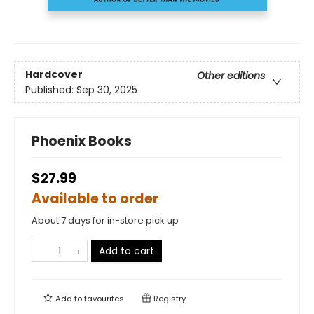
Hardcover
Other editions
Published:
Sep 30, 2025
Phoenix Books
$27.99
Available to order
About 7 days for in-store pick up
Add to cart
Add to
favourites
Registry