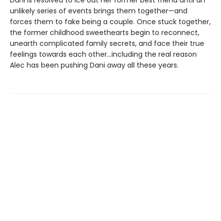
Dani is resolved to ice out her former best friend until an
unlikely series of events brings them together—and
forces them to fake being a couple. Once stuck together,
the former childhood sweethearts begin to reconnect,
unearth complicated family secrets, and face their true
feelings towards each other…including the real reason
Alec has been pushing Dani away all these years.