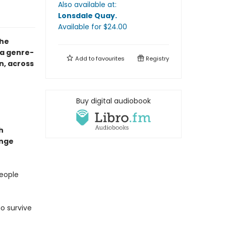
Also available at:
Lonsdale Quay
.
Available
for $
24.00
the
a genre-
Add to
favourites
Registry
n, across
Buy digital audiobook
h
ange
people
o survive