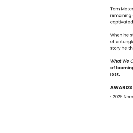
Tom Metcalf
remaining a
captivated 
When he st
of entangl
story he t
What We 
of looming
lost.
AWARDS
• 2025 Nero