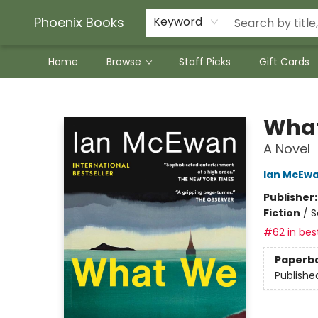
Phoenix Books
Keyword
Home
Browse
Staff Picks
Gift Cards
Phoenix Books
What
A Novel
Ian McEw
Publisher
Fiction
/
S
#62 in best
Paperb
Publishe