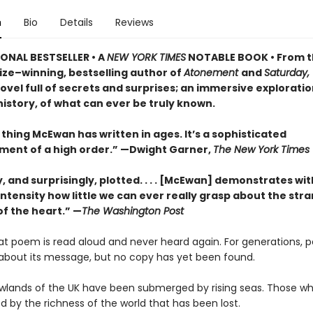
n
Bio
Details
Reviews
ONAL BESTSELLER • A
NEW YORK TIMES
NOTABLE BOOK • From 
ize–winning, bestselling author of
Atonement
and
Saturday,
vel full of secrets and surprises; an immersive exploratio
istory, of what can ever be truly known.
thing McEwan has written in ages. It’s a sophisticated
ment of a high order.” —Dwight Garner,
The New York Times
ly, and surprisingly, plotted. . . . [McEwan] demonstrates wit
ntensity how little we can ever really grasp about the str
of the heart.” —
The Washington Post
eat poem is read aloud and never heard again. For generations, 
about its message, but no copy has yet been found.
lowlands of the UK have been submerged by rising seas. Those wh
 by the richness of the world that has been lost.