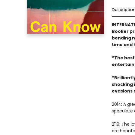
Descriptio
INTERNATI
Booker pr
bending no
time and h
“The best 
entertain
“Brilliant
shocking i
evasions 
2014: A gr
speculate 
2119: The 
are haunted