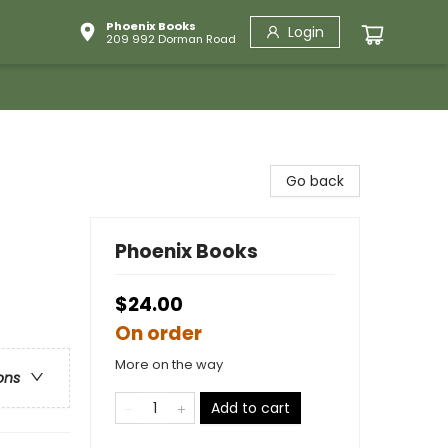
Phoenix Books
Login
209 992 Dorman Road
Go back
Phoenix Books
$24.00
On order
More on the way
ons
Add to cart