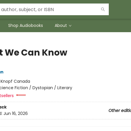
Shop Audiobooks
About
 We Can Know
an
:
Knopf Canada
cience Fiction / Dystopian / Literary
sellers
ack
Other editi
d:
Jun 16, 2026