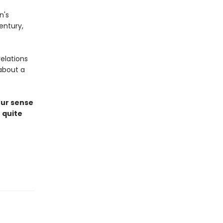
n's
entury,
elations
about a
our sense
 quite