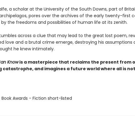
e, a scholar at the University of the South Downs, part of Britai
rchipelagos, pores over the archives of the early twenty-first c
by the freedoms and possibilities of human life at its zenith.
umbles across a clue that may lead to the great lost poem, rev
ed love and a brutal crime emerge, destroying his assumptions 
hought he knew intimately.
Can Know
is a masterpiece that reclaims the present from 
 catastrophe, and imagines a future world where all is not
 Book Awards - Fiction short-listed