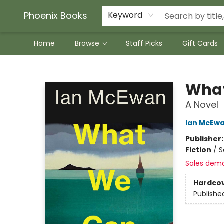
Phoenix Books
Keyword
Home
Browse
Staff Picks
Gift Cards
Phoenix Books
What
A Novel
Ian McEw
Publisher
Fiction
/
S
Sales dem
Hardco
Publishe