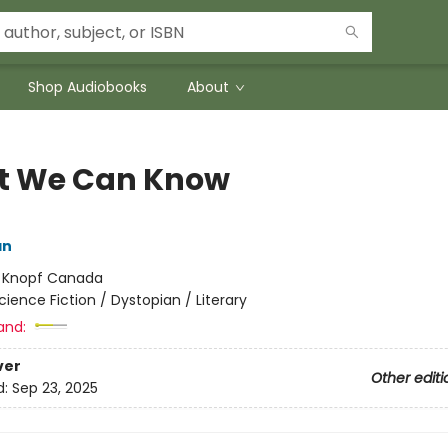
Shop Audiobooks
About
 We Can Know
an
:
Knopf Canada
cience Fiction / Dystopian / Literary
and:
ver
Other editi
d:
Sep 23, 2025