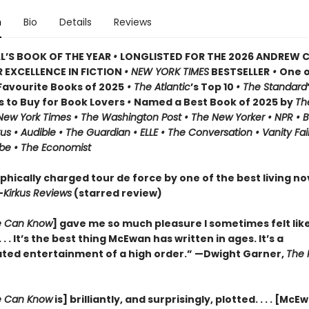
n
Bio
Details
Reviews
L’S BOOK OF THE YEAR
•
LONGLISTED FOR THE 2026 ANDREW 
 EXCELLENCE IN FICTION
• NEW YORK TIMES
BESTSELLER
•
One o
avourite Books of 2025
• The Atlantic
’s Top 10
• The Standard
s to Buy for Book Lovers
•
Named a Best Book of 2025 by
Th
 New York Times • The Washington Post • The New Yorker • NPR • 
kus • Audible • The Guardian • ELLE • The Conversation • Vanity Fai
be • The Economist
phically charged tour de force by one of the best living nov
—
Kirkus Reviews
(starred review)
 Can Know
] gave me so much pleasure I sometimes felt lik
 . . It’s the best thing McEwan has written in ages. It’s a
ated entertainment of a high order.” —Dwight Garner,
The 
 Can Know
is] brilliantly, and surprisingly, plotted. . . . [McE