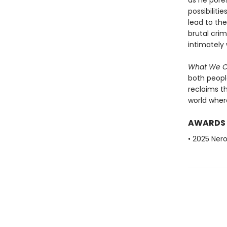
as he pore
possibiliti
lead to the
brutal cri
intimately 
What We 
both peopl
reclaims t
world where 
AWARDS
• 2025 Nero