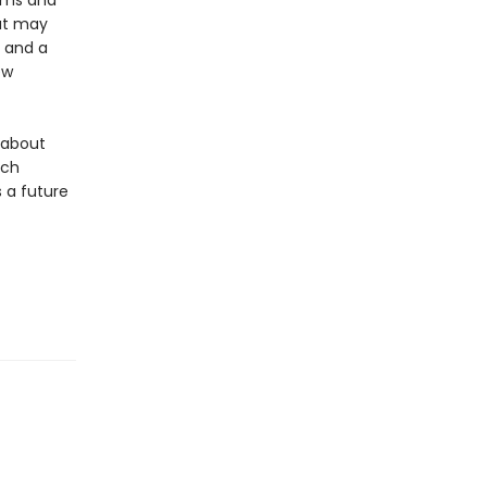
doms and
hat may
s and a
ew
y about
ich
 a future