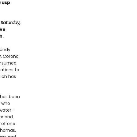
grasp
d
Saturday,
ive
n.
lundy
‘A Corona
consumed.
ations to
ich has
d has been
e who
 water-
ar and
t of one
 Thomas,