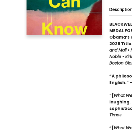
Descriptio
BLACKWEL
MEDAL FOR
Obama’s F
2025 Title
and Mail •
Noble • Kir
Boston Glo
“A philoso
English.” 
“[
What We
laughing. .
sophistic
Times
“[
What We