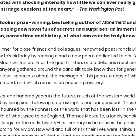
tes with shocking intensity how little we can ever really 
 strange evasions of the heart.” —
The Washington Post
Booker prize–winning, bestselling author of
Atonement
an
ending new novel full of secrets and surprises; an immers
n, across time and history, of what can ever be truly know
dinner for close friends and colleagues, renowned poet Francis B
 wife’s birthday by reading aloud a new poem dedicated to her, 
. Much wine is drunk as the guests listen, and a delicious meal 
s anyone gathered around the candlelit table know that for gener
e will speculate about the message of this poem, a copy of wh
 found, and which remains an enduring mystery.
 over one hundred years in the future, much of the western worl
by rising seas following a catastrophic nuclear accident. Thos
 haunted by the richness of the world that has been lost. In the
th of what used to be England, Thomas Metcalfe, a lonely schol
 longs for the early twenty-first century as he chases the ghos
rona for Vivian’. How wild and full of risk their lives were, thinks