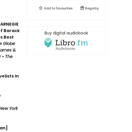
Add to
favourites
Registry
CARNEGIE
f Barack
Buy digital audiobook
’s Best
e Globe
Barnes &
r • The
elists in
e
New York
wan]