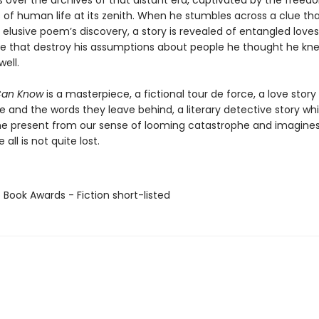
s over the archives of that distant era, captivated by the free
es of human life at its zenith. When he stumbles across a clue t
 elusive poem’s discovery, a story is revealed of entangled love
me that destroy his assumptions about people he thought he kn
well.
Can Know
is a masterpiece, a fictional tour de force, a love stor
e and the words they leave behind, a literary detective story wh
he present from our sense of looming catastrophe and imagines
all is not quite lost.
 Book Awards - Fiction short-listed