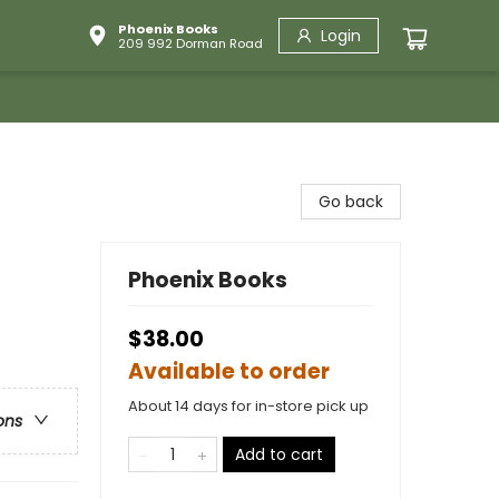
Phoenix Books
Login
209 992 Dorman Road
Go back
Phoenix Books
$38.00
Available to order
About 14 days for in-store pick up
ons
Add to cart