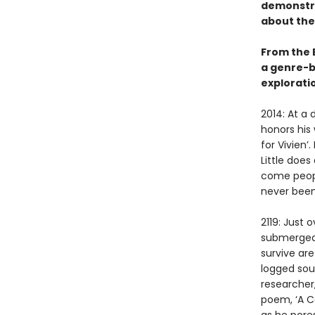
demonstra
about the
From the 
a genre-b
exploratio
2014: At a 
honors his
for Vivien’
Little doe
come peopl
never been
2119: Just
submerged 
survive are
logged sou
researcher,
poem, ‘A Co