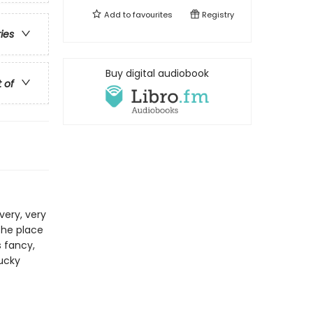
Add to
favourites
Registry
ries
Buy digital audiobook
t of
very, very
the place
s fancy,
lucky