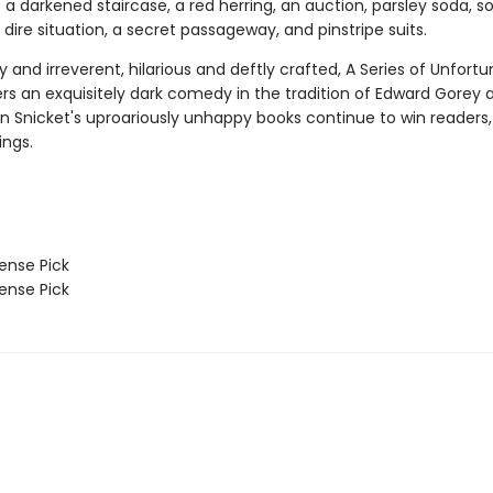
 a darkened staircase, a red herring, an auction, parsley soda, 
a dire situation, a secret passageway, and pinstripe suits.
ry and irreverent, hilarious and deftly crafted, A Series of Unfort
ers an exquisitely dark comedy in the tradition of Edward Gorey 
n Snicket's uproariously unhappy books continue to win readers,
ings.
nse Pick
nse Pick