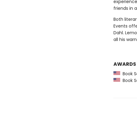
experience
friends in 
Both litera
Events off
Dahl. Lemo
all his warn
AWARDS
Book Se
Book Se