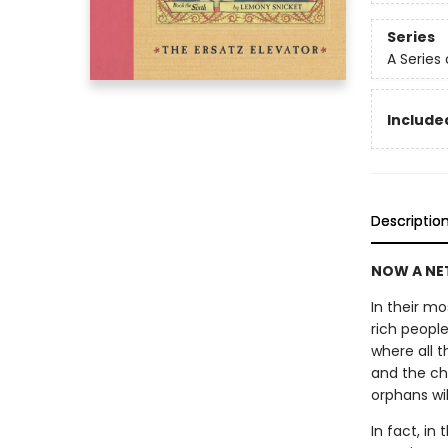
Series
A Series
Included
Descriptio
NOW A NET
In their m
rich peopl
where all t
and the chi
orphans wi
In fact, in