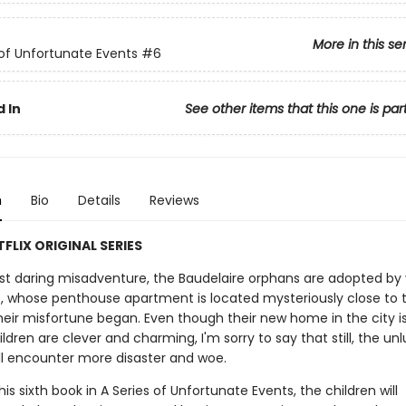
More in this se
 of Unfortunate Events
#6
 In
See other items that this one is par
n
Bio
Details
Reviews
FLIX ORIGINAL SERIES
ost daring misadventure, the Baudelaire orphans are adopted by 
e, whose penthouse apartment is located mysteriously close to 
heir misfortune began. Even though their new home in the city i
ldren are clever and charming, I'm sorry to say that still, the un
ll encounter more disaster and woe.
 this sixth book in A Series of Unfortunate Events, the children will