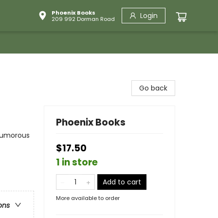
Phoenix Books
Login
209 992 Dorman Road
Go back
Phoenix Books
 Humorous
$17.50
1 in store
Add to cart
More available to order
ons