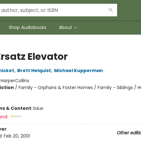
Shop Audiobooks
About
rsatz Elevator
nicket
,
Brett Helquist
,
Michael Kupperman
:
HarperCollins
iction
/
Family - Orphans & Foster Homes / Family - Siblings /
ons & Content:
b&w
and:
ver
Other editi
d:
Feb 20, 2001