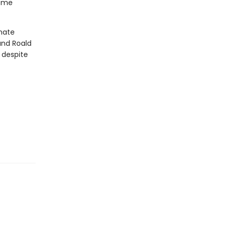
some
unate
and Roald
 despite