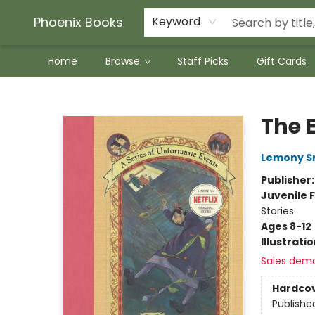
Phoenix Books
Keyword
Home
Browse
Staff Picks
Gift Cards
Phoenix Books
The E
Lemony S
Publisher
Juvenile F
Stories
Ages 8-12
Illustrati
Sales dem
Hardco
Publishe