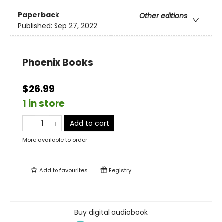
Paperback
Other editions
Published:
Sep 27, 2022
Phoenix Books
$26.99
1 in store
Add to cart
More available to order
Add to
favourites
Registry
Buy digital audiobook