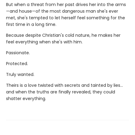
But when a threat from her past drives her into the arms
—and house—of the most dangerous man she's ever
met, she's tempted to let herself feel something for the
first time in a long time.
Because despite Christian's cold nature, he makes her
feel everything when she's with him.
Passionate.
Protected.
Truly wanted.
Theirs is a love twisted with secrets and tainted by lies…
and when the truths are finally revealed, they could
shatter everything.