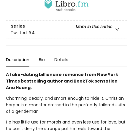
Series
More in this series
Twisted
#4
Description
Bio
Details
A fake-dating billionaire romance from New York
Times bestselling author and BookTok sensation
Ana Huang.
Charming, deadly, and smart enough to hide it, Christian
Harper is a monster dressed in the perfectly tailored suits
of a gentleman.
He has little use for morals and even less use for love, but
he can't deny the strange pull he feels toward the