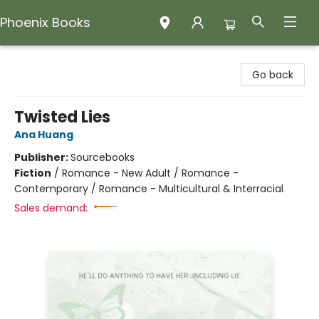
Phoenix Books
Phoenix Books
Go back
Twisted Lies
Ana Huang
Publisher:
Sourcebooks
Fiction
/
Romance - New Adult / Romance -
Contemporary / Romance - Multicultural & Interracial
Sales demand: