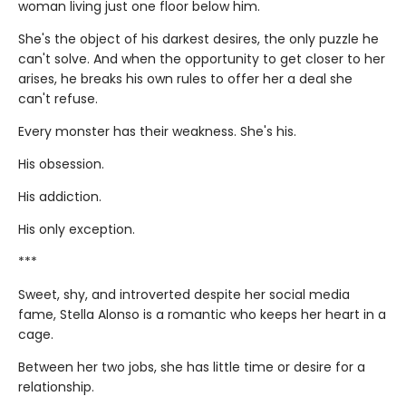
woman living just one floor below him.
She's the object of his darkest desires, the only puzzle he
can't solve. And when the opportunity to get closer to her
arises, he breaks his own rules to offer her a deal she
can't refuse.
Every monster has their weakness. She's his.
His obsession.
His addiction.
His only exception.
***
Sweet, shy, and introverted despite her social media
fame, Stella Alonso is a romantic who keeps her heart in a
cage.
Between her two jobs, she has little time or desire for a
relationship.